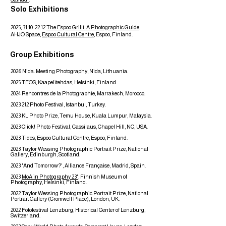
Solo Exhibitions
2025,
31.10-22.12
The Espoo Grilli: A Photographic Guide
,
AHJO Space,
Espoo Cultural Centre
, Espoo, Finland.
Group Exhibitions
2026
Nida. Meeting Photography
, Nida, Lithuania.
2025
TEOS, Kaapelitehdas, Helsinki, Finland.
2024
Rencontres de la Photographie, Marrakech, Morocco. ​
2023 212
Photo Festival, Istanbul, Turkey.
2023 KL Photo Prize, Temu House, Kuala Lumpur, Malaysia.
2023 Click! Photo Festival, Cassilaus, Chapel Hill, NC, USA.
2023 Tides,
Espoo Cultural Centre, Espoo, Finland.
2023 Taylor Wessing Photographic Portrait Prize, National
Gallery, Edinburgh, Scotland.
2023 'And Tomorrow?', Alliance Française, Madrid, Spain.
2023
MoA in Photography 23'
, Finnish Museum of
Photography, Helsinki, Finland.
2022 Taylor Wessing Photographic Portrait Prize, National
Portrait Gallery (Cromwell Place), London, UK.
2022 Fotofestival Lenzburg, Historical Center of Lenzburg,
Switzerland.