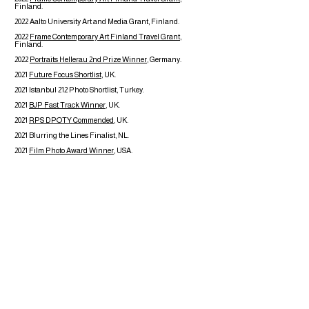
Finland.
2022 Aalto University Art and Media Grant, Finland.
2022
Frame Contemporary Art Finland Travel Grant
,
Finland.
2022
Portraits Hellerau 2nd Prize Winner
, Germany.
2021
Future Focus Shortlist
, UK.
2021 Istanbul 212 Photo Shortlist, Turkey.
2021
BJP Fast Track Winner
, UK.
2021
RPS DPOTY Commended
, UK.
2021 Blurring the Lines Finalist, NL.
2021
Film Photo Award Winner
, USA.
2020
BJP Class of 2020
, UK.
2020
PH Museum's 12 Graduates to Watch,
Italy.
2019 Reginald Salisbury Award, Wales.
2015
Kickstarter: Land of the Ice Maiden
Book Features
2021
Blurring the Lines
1st edition
18x24cm, softcover
224 pages
Printed in Italy
ISBN:
978-88-32108-21-7