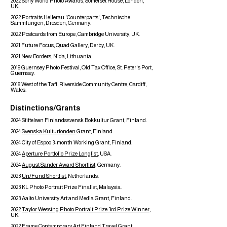
2022 Sony World Photo Awards, Somerset House, London,
UK.
2022 Portraits Hellerau 'Counterparts', Technische
Sammlungen, Dresden, Germany.
2022 Postcards from Europe, Cambridge University, UK.
2021 Future Focus, Quad Gallery, Derby, UK.
2021 New Borders, Nida, Lithuania.
2018 Guernsey Photo Festival, Old Tax Office, St. Peter's Port,
Guernsey.
2018 West of the Taff, Riverside Community Centre, Cardiff,
Wales.
Distinctions/Grants
2024 Stiftelsen Finlandssvensk Bokkultur Grant, Finland.
2024
Svenska Kulturfonden
Grant, Finland.
2024 City of Espoo 3-month Working Grant, Finland.
2024
Aperture Portfolio Prize Longlist
, USA.
2024
August Sander Award Shortlist
, Germany.
2023
Un/Fund Shortlist
, Netherlands.
2023 KL Photo Portrait Prize Finalist, Malaysia.
2023 Aalto University Art and Media Grant, Finland.
2022
Taylor Wessing Photo Portrait Prize 3rd Prize Winner
,
UK.
2022
Frame Contemporary Art Finland Travel Grant
,