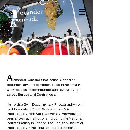
A
lexander
omenda
K
A
lexander Komenda is a Polish-Canadian
documentary photographer based in Helsinki. His
work focuses on communities and everyday life
across Europe and Central Asia.
He holds a BA in Documentary Photography from
the University of South Wales and an MA in
Photography from Aalto University. His work has
been shown at institutions including the National
Portrait Gallery in London, the Finnish Museum of
Photography in Helsinki, and the Technische