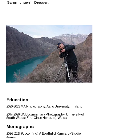
Sammlungen in Dresden.
Education
2020-2023
MA Photography
, Aalto University, Finland.
2017-2020
BA Documentary Photography
, University of
South Wales (First Class Honours), Wales.
Monographs
2026-2027
(Upcoming) A Bowlful of Kumis, by
Studio
Samadi
.